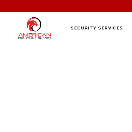
SECURITY SERVICES