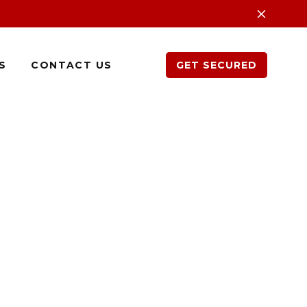
S
CONTACT US
GET SECURED