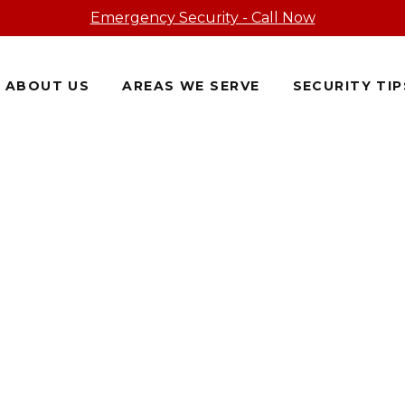
Emergency Security - Call Now
ABOUT US
AREAS WE SERVE
SECURITY TIP