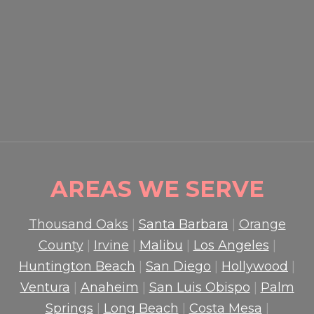
EVENT SECURITY OXNARD:
HOW PROFESSIONAL
GUARDS PROTECT CROWDS
AND PROPERTY
READ MORE

AREAS WE SERVE
Thousand Oaks
|
Santa Barbara
|
Orange
County
|
Irvine
|
Malibu
|
Los Angeles
|
Huntington Beach
|
San Diego
|
Hollywood
|
Ventura
|
Anaheim
|
San Luis Obispo
|
Palm
Springs
|
Long Beach
|
Costa Mesa
|