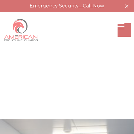
Emergency Security - Call Now