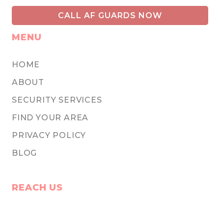
CALL AF GUARDS NOW
MENU
HOME
ABOUT
SECURITY SERVICES
FIND YOUR AREA
PRIVACY POLICY
BLOG
REACH US