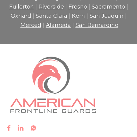
Fullerton
|
Riverside
|
Fresno
|
Sacramento
|
Oxnard
|
Santa Clara
|
Kern
|
San Joaquin
|
Merced
|
Alameda
|
San Bernardino


