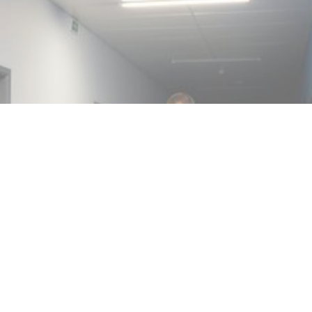
MIN READ
MAY 27, 2024