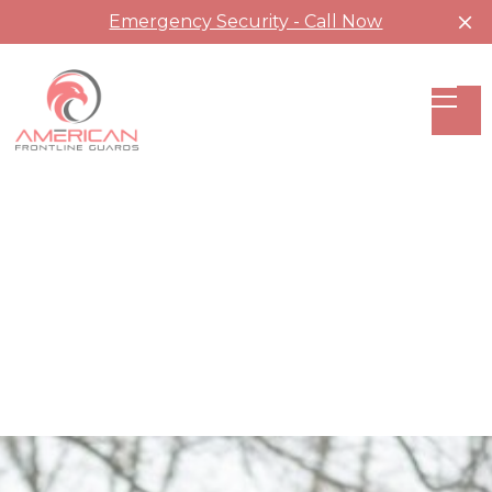
Emergency Security - Call Now