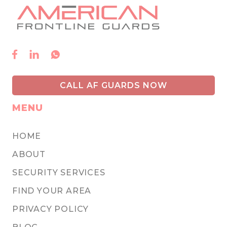



CALL AF GUARDS NOW
MENU
HOME
ABOUT
SECURITY SERVICES
FIND YOUR AREA
PRIVACY POLICY