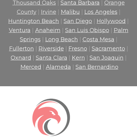
Thousand Oaks
|
Santa Barbara
|
Orange
County
|
Irvine
|
Malibu
|
Los Angeles
|
Huntington Beach
|
San Diego
|
Hollywood
|
Ventura
|
Anaheim
|
San Luis Obispo
|
Palm
Springs
|
Long Beach
|
Costa Mesa
|
Fullerton
|
Riverside
|
Fresno
|
Sacramento
|
Oxnard
|
Santa Clara
|
Kern
|
San Joaquin
|
Merced
|
Alameda
|
San Bernardino