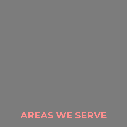
EVENT SECURITY OXNARD:
HOW PROFESSIONAL
GUARDS PROTECT CROWDS
AND PROPERTY
READ MORE

AREAS WE SERVE