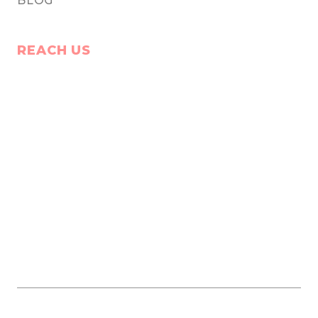
BLOG
REACH US