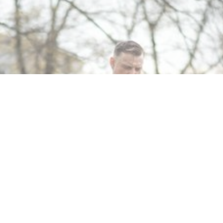
MIN READ
FEBRUARY 29, 2024