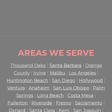
GUARDS PROTECT CROWDS
AND PROPERTY
READ MORE

AREAS WE SERVE
Thousand Oaks
|
Santa Barbara
|
Orange
County
|
Irvine
|
Malibu
|
Los Angeles
|
Huntington Beach
|
San Diego
|
Hollywood
|
Ventura
|
Anaheim
|
San Luis Obispo
|
Palm
Springs
|
Long Beach
|
Costa Mesa
|
Fullerton
|
Riverside
|
Fresno
|
Sacramento
|
Oxnard
|
Santa Clara
|
Kern
|
San Joaquin
|