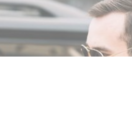
MIN READ
JANUARY 8, 2024