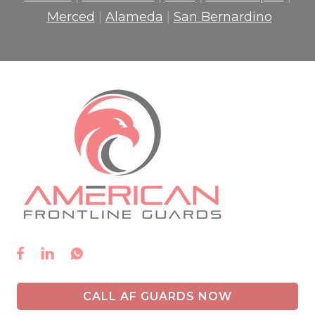
Merced
|
Alameda
|
San Bernardino



CALL AF GUARDS NOW