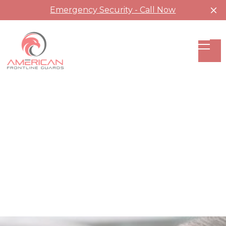
Emergency Security - Call Now