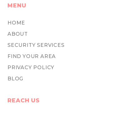
MENU
HOME
ABOUT
SECURITY SERVICES
FIND YOUR AREA
PRIVACY POLICY
BLOG
REACH US