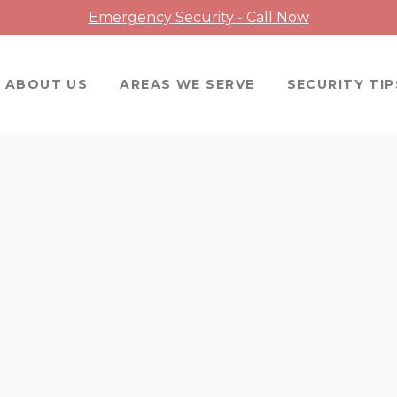
Emergency Security - Call Now
ABOUT US
AREAS WE SERVE
SECURITY TIP