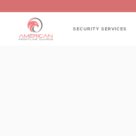
SECURITY SERVICES