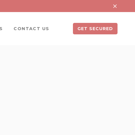
S
CONTACT US
GET SECURED