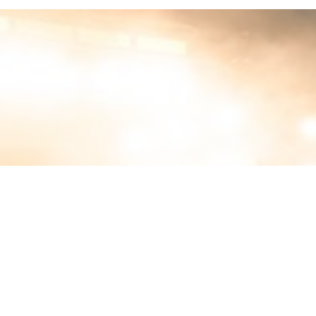
MIN READ
MARCH 5, 2026