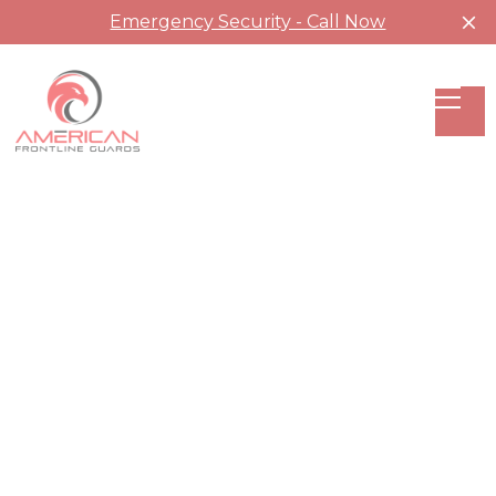
Emergency Security - Call Now