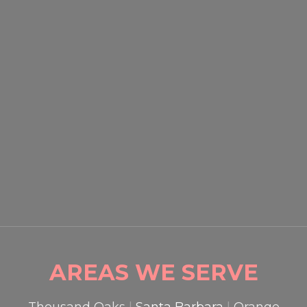
SACRAMENTO COMMERCIAL
SECURITY: HOW BUSINESSES
ARE PREVENTING THEFT IN
2026
READ MORE

AREAS WE SERVE