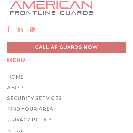



CALL AF GUARDS NOW
MENU
HOME
ABOUT
SECURITY SERVICES
FIND YOUR AREA
PRIVACY POLICY
BLOG