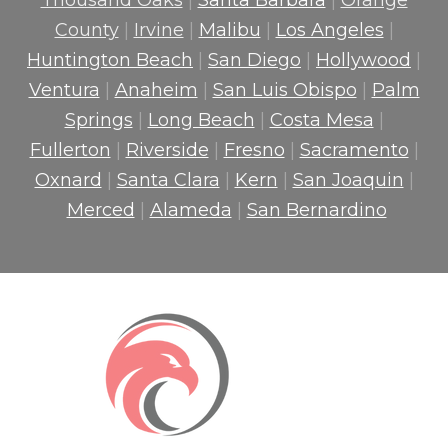
Thousand Oaks
|
Santa Barbara
|
Orange
County
|
Irvine
|
Malibu
|
Los Angeles
|
Huntington Beach
|
San Diego
|
Hollywood
|
Ventura
|
Anaheim
|
San Luis Obispo
|
Palm
Springs
|
Long Beach
|
Costa Mesa
|
Fullerton
|
Riverside
|
Fresno
|
Sacramento
|
Oxnard
|
Santa Clara
|
Kern
|
San Joaquin
|
Merced
|
Alameda
|
San Bernardino