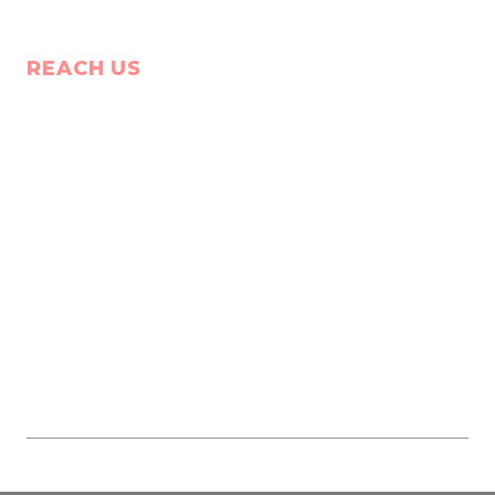
REACH US