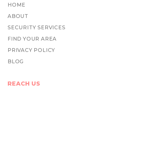
HOME
ABOUT
SECURITY SERVICES
FIND YOUR AREA
PRIVACY POLICY
BLOG
REACH US