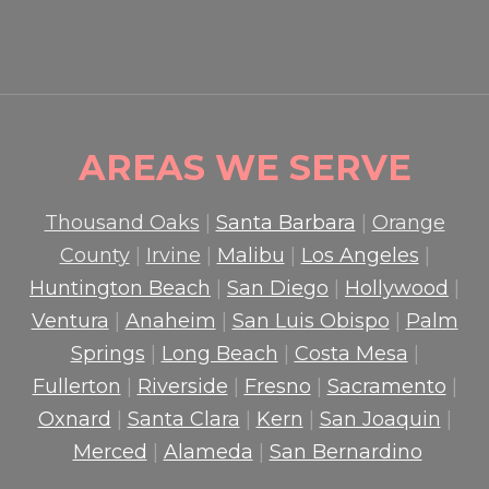
READ MORE

AREAS WE SERVE
Thousand Oaks
|
Santa Barbara
|
Orange
County
|
Irvine
|
Malibu
|
Los Angeles
|
Huntington Beach
|
San Diego
|
Hollywood
|
Ventura
|
Anaheim
|
San Luis Obispo
|
Palm
Springs
|
Long Beach
|
Costa Mesa
|
Fullerton
|
Riverside
|
Fresno
|
Sacramento
|
Oxnard
|
Santa Clara
|
Kern
|
San Joaquin
|
Merced
|
Alameda
|
San Bernardino