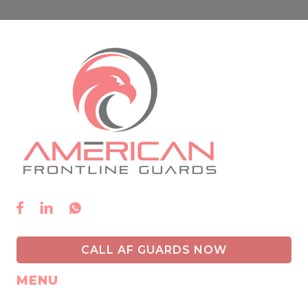



CALL AF GUARDS NOW
MENU