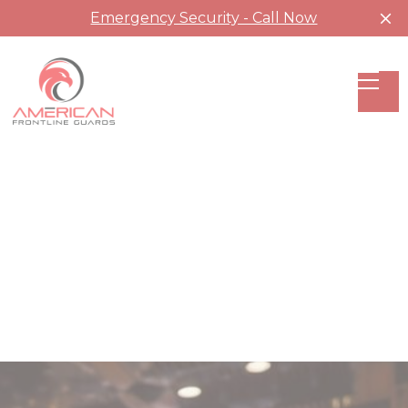
Emergency Security - Call Now