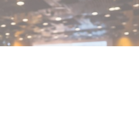
MIN READ
FEBRUARY 25, 2026