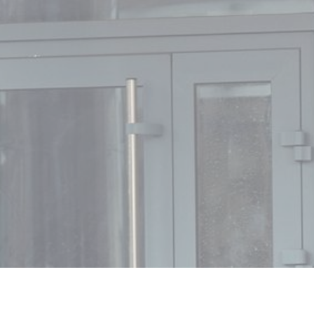
MIN READ
DECEMBER 12