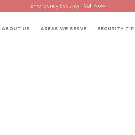
Emergency Security - Call Now
ABOUT US
AREAS WE SERVE
SECURITY TIP