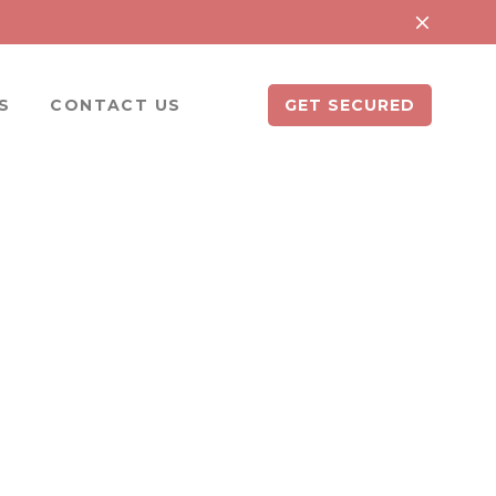
S
CONTACT US
GET SECURED