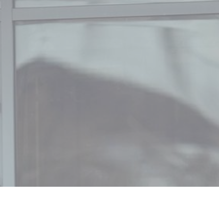
, 2025