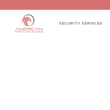
SECURITY SERVICES