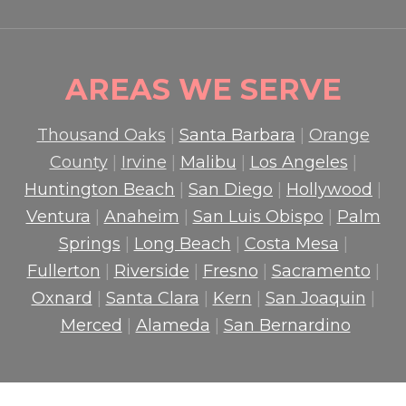
AREAS WE SERVE
Thousand Oaks
|
Santa Barbara
|
Orange
County
|
Irvine
|
Malibu
|
Los Angeles
|
Huntington Beach
|
San Diego
|
Hollywood
|
Ventura
|
Anaheim
|
San Luis Obispo
|
Palm
Springs
|
Long Beach
|
Costa Mesa
|
Fullerton
|
Riverside
|
Fresno
|
Sacramento
|
Oxnard
|
Santa Clara
|
Kern
|
San Joaquin
|
Merced
|
Alameda
|
San Bernardino