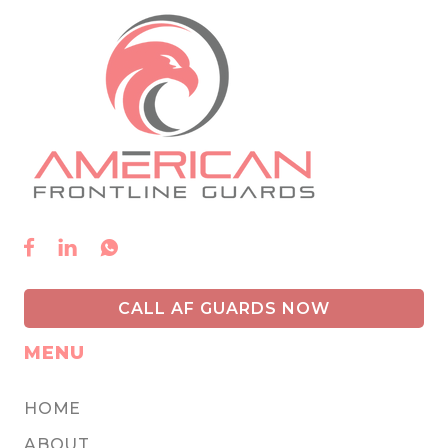



CALL AF GUARDS NOW
MENU
HOME
ABOUT