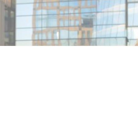
MIN READ
JANUARY 31, 2026