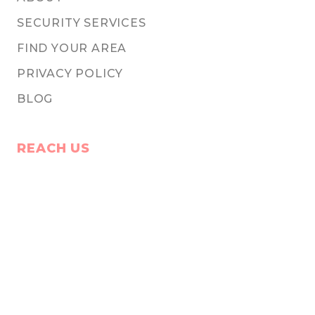
SECURITY SERVICES
FIND YOUR AREA
PRIVACY POLICY
BLOG
REACH US