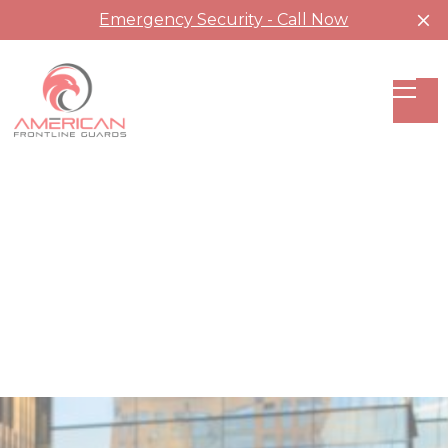
Emergency Security - Call Now