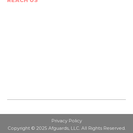
REACH US
Privacy Policy
Copyright © 2025 Afguards, LLC. All Rights Reserved.