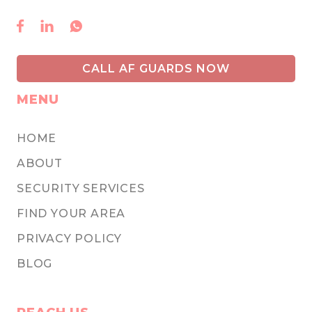



CALL AF GUARDS NOW
MENU
HOME
ABOUT
SECURITY SERVICES
FIND YOUR AREA
PRIVACY POLICY
BLOG