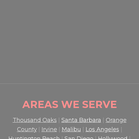
EVENT SECURITY OXNARD:
HOW PROFESSIONAL
GUARDS PROTECT CROWDS
AND PROPERTY
READ MORE

AREAS WE SERVE
Thousand Oaks
|
Santa Barbara
|
Orange
County
|
Irvine
|
Malibu
|
Los Angeles
|
Huntington Beach
|
San Diego
|
Hollywood
|