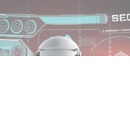
MIN READ
SEPTEMBER 24, 2025