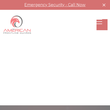
Emergency Security - Call Now