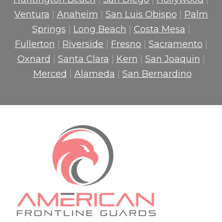
Ventura
|
Anaheim
|
San Luis Obispo
|
Palm
Springs
|
Long Beach
|
Costa Mesa
|
Fullerton
|
Riverside
|
Fresno
|
Sacramento
|
Oxnard
|
Santa Clara
|
Kern
|
San Joaquin
|
Merced
|
Alameda
|
San Bernardino