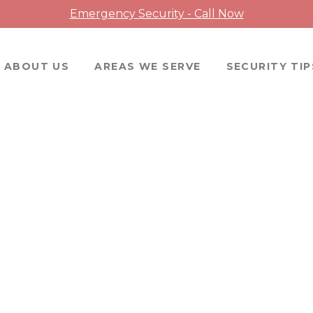
Emergency Security - Call Now
ABOUT US
AREAS WE SERVE
SECURITY TIP