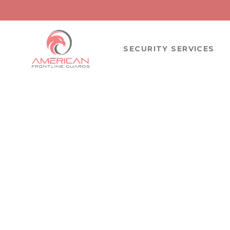
SECURITY SERVICES