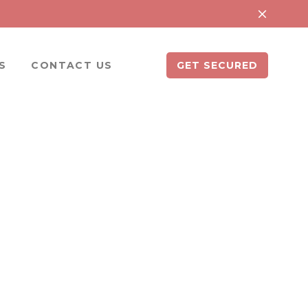
S
CONTACT US
GET SECURED