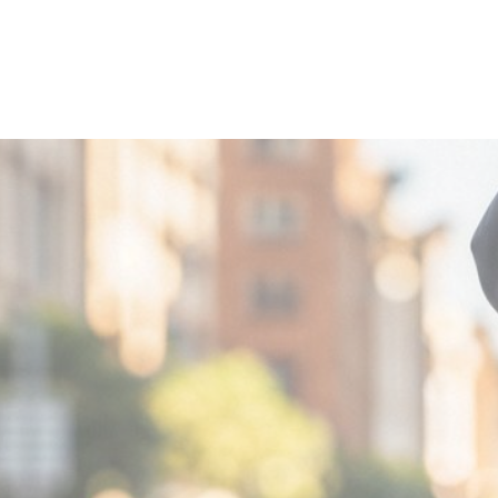
MIN READ
DECEMBER 4,