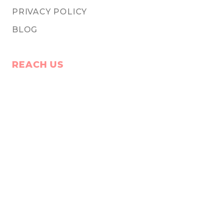
PRIVACY POLICY
BLOG
REACH US