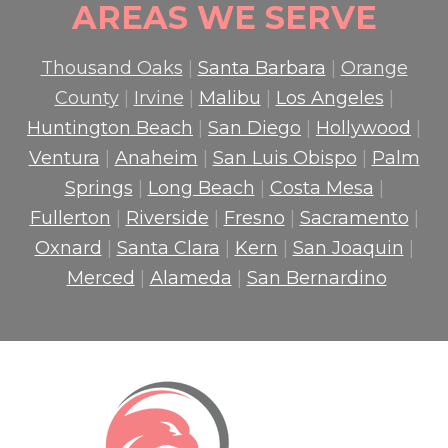
AREAS WE SERVE
Thousand Oaks
|
Santa Barbara
|
Orange
County
|
Irvine
|
Malibu
|
Los Angeles
|
Huntington Beach
|
San Diego
|
Hollywood
|
Ventura
|
Anaheim
|
San Luis Obispo
|
Palm
Springs
|
Long Beach
|
Costa Mesa
|
Fullerton
|
Riverside
|
Fresno
|
Sacramento
|
Oxnard
|
Santa Clara
|
Kern
|
San Joaquin
|
Merced
|
Alameda
|
San Bernardino