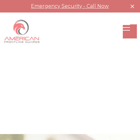
Emergency Security - Call Now