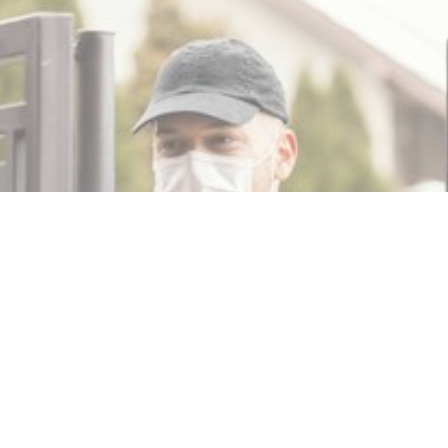
MIN READ
NOVEMBER 15, 2025