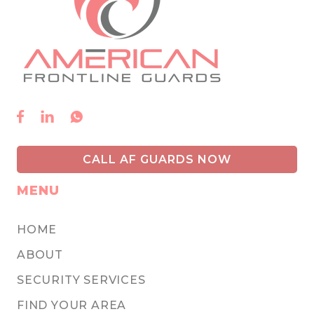



CALL AF GUARDS NOW
MENU
HOME
ABOUT
SECURITY SERVICES
FIND YOUR AREA