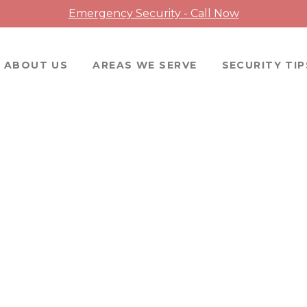
Emergency Security - Call Now
ABOUT US
AREAS WE SERVE
SECURITY TIP