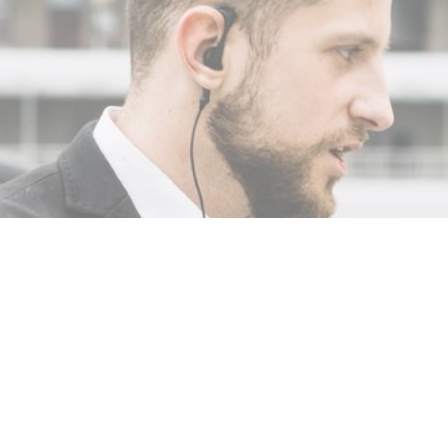
0, 2025