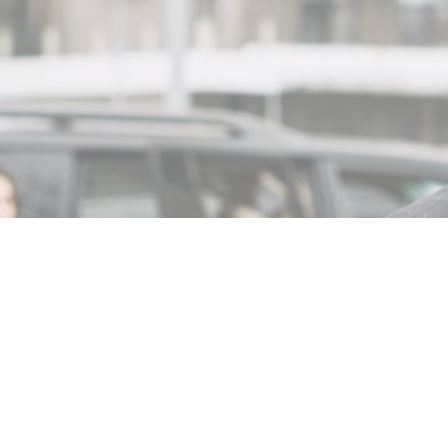
MIN READ
NOVEMBER 2