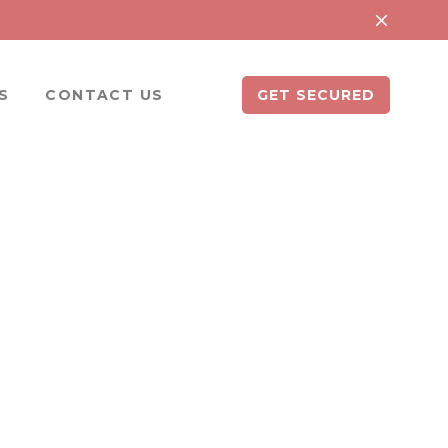
S
CONTACT US
GET SECURED