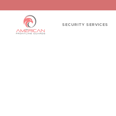
SECURITY SERVICES