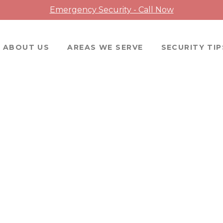
Emergency Security - Call Now
ABOUT US
AREAS WE SERVE
SECURITY TIP