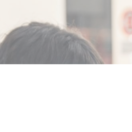
MIN READ
FEBRUARY 19