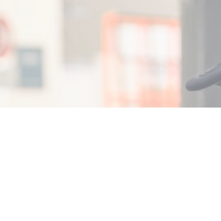
, 2026