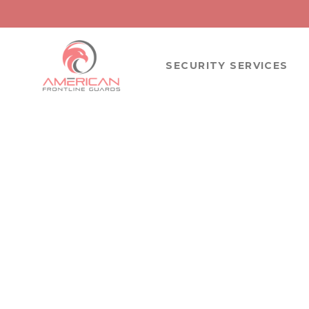
SECURITY SERVICES