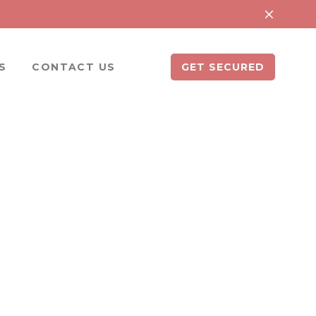
S
CONTACT US
GET SECURED