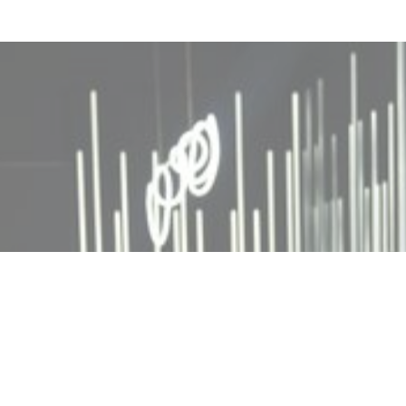
MIN READ
DECEMBER 4, 2025