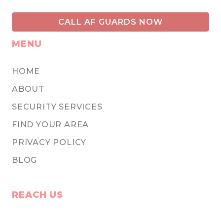
CALL AF GUARDS NOW
MENU
HOME
ABOUT
SECURITY SERVICES
FIND YOUR AREA
PRIVACY POLICY
BLOG
REACH US