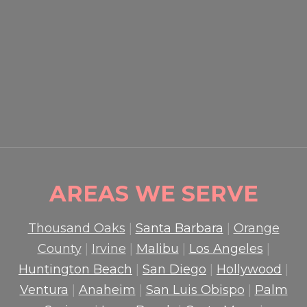
EVENT SECURITY OXNARD:
HOW PROFESSIONAL
GUARDS PROTECT CROWDS
AND PROPERTY
READ MORE

AREAS WE SERVE
Thousand Oaks
|
Santa Barbara
|
Orange
County
|
Irvine
|
Malibu
|
Los Angeles
|
Huntington Beach
|
San Diego
|
Hollywood
|
Ventura
|
Anaheim
|
San Luis Obispo
|
Palm