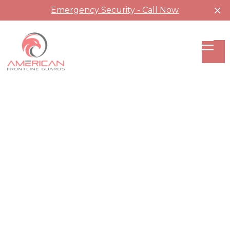
Emergency Security - Call Now