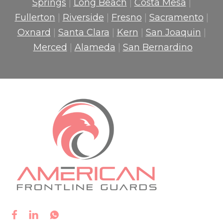
Springs
|
Long Beach
|
Costa Mesa
|
Fullerton
|
Riverside
|
Fresno
|
Sacramento
|
Oxnard
|
Santa Clara
|
Kern
|
San Joaquin
|
Merced
|
Alameda
|
San Bernardino


