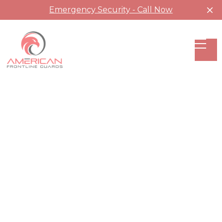
Emergency Security - Call Now