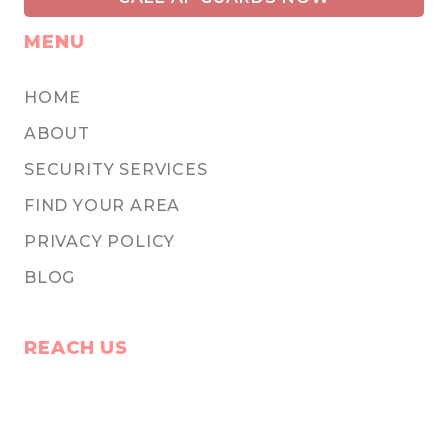
MENU
HOME
ABOUT
SECURITY SERVICES
FIND YOUR AREA
PRIVACY POLICY
BLOG
REACH US