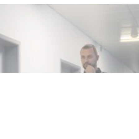
MIN READ
NOVEMBER 2, 2025