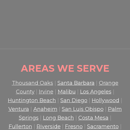
HOW PROFESSIONAL
GUARDS PROTECT CROWDS
AND PROPERTY
READ MORE

AREAS WE SERVE
Thousand Oaks
|
Santa Barbara
|
Orange
County
|
Irvine
|
Malibu
|
Los Angeles
|
Huntington Beach
|
San Diego
|
Hollywood
|
Ventura
|
Anaheim
|
San Luis Obispo
|
Palm
Springs
|
Long Beach
|
Costa Mesa
|
Fullerton
|
Riverside
|
Fresno
|
Sacramento
|