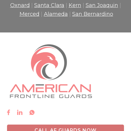
Oxnard
|
Santa Clara
|
Kern
|
San Joaquin
|
Merced
|
Alameda
|
San Bernardino



CALL AF GUARDS NOW