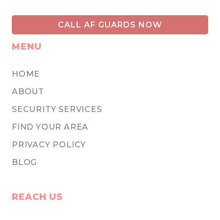
CALL AF GUARDS NOW
MENU
HOME
ABOUT
SECURITY SERVICES
FIND YOUR AREA
PRIVACY POLICY
BLOG
REACH US