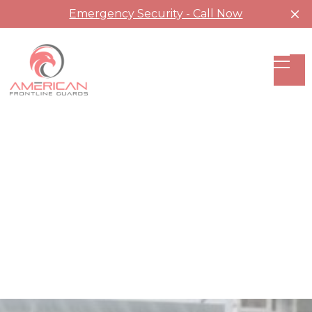
Emergency Security - Call Now