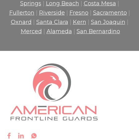
Springs
|
Long Beach
|
Costa Mesa
|
Fullerton
|
Riverside
|
Fresno
|
Sacramento
|
Oxnard
|
Santa Clara
|
Kern
|
San Joaquin
|
Merced
|
Alameda
|
San Bernardino


