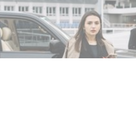
MIN READ
NOVEMBER 18, 2025