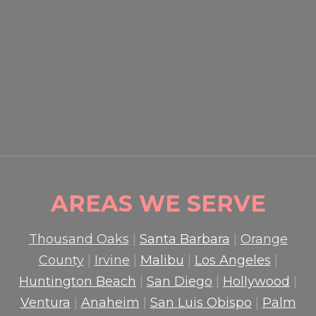
EVENT SECURITY OXNARD:
HOW PROFESSIONAL
GUARDS PROTECT CROWDS
AND PROPERTY
READ MORE

AREAS WE SERVE
Thousand Oaks
|
Santa Barbara
|
Orange
County
|
Irvine
|
Malibu
|
Los Angeles
|
Huntington Beach
|
San Diego
|
Hollywood
|
Ventura
|
Anaheim
|
San Luis Obispo
|
Palm