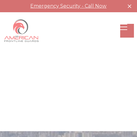
Emergency Security - Call Now