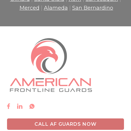
Merced
|
Alameda
|
San Bernardino



CALL AF GUARDS NOW