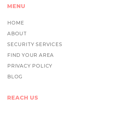
MENU
HOME
ABOUT
SECURITY SERVICES
FIND YOUR AREA
PRIVACY POLICY
BLOG
REACH US