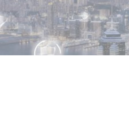
MIN READ
OCTOBER 13, 2025