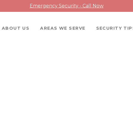
Emergency Security - Call Now
ABOUT US
AREAS WE SERVE
SECURITY TIP