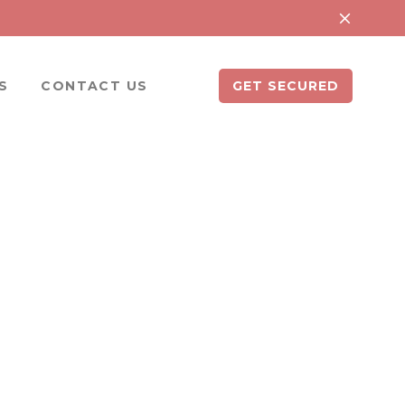
S
CONTACT US
GET SECURED