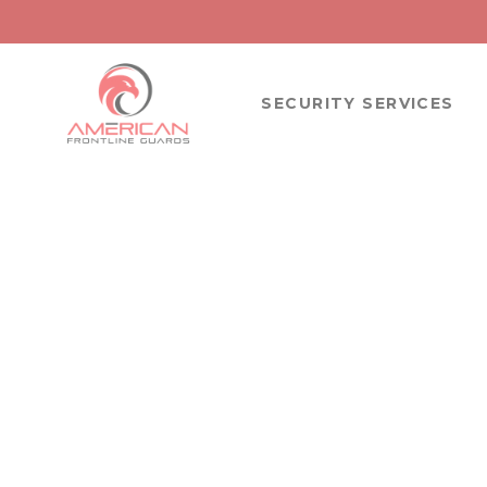
SECURITY SERVICES