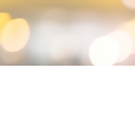
MIN READ
NOVEMBER 26