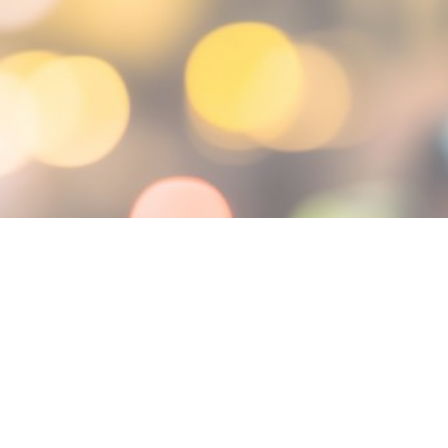
, 2025