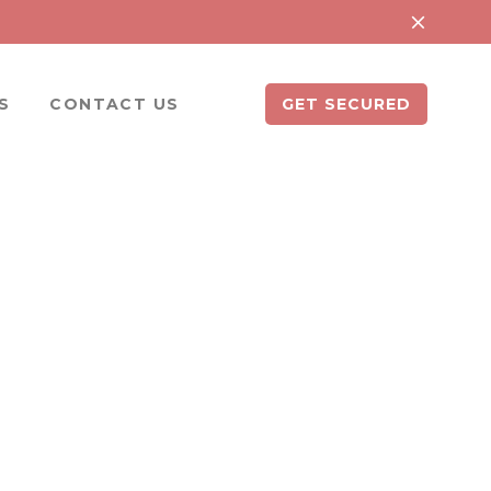
S
CONTACT US
GET SECURED