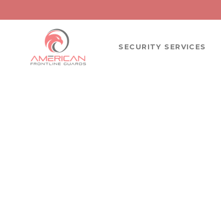
SECURITY SERVICES