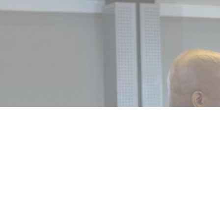
MIN READ
SEPTEMBER 8