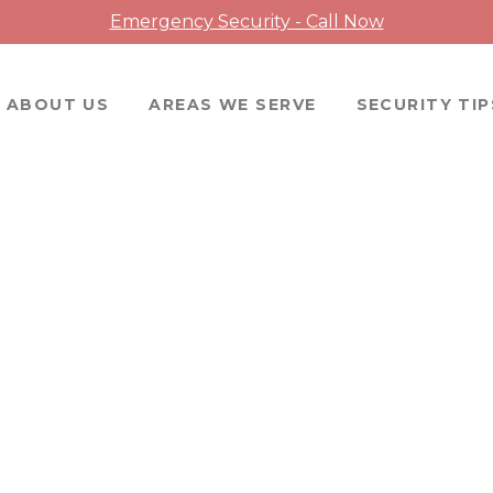
Emergency Security - Call Now
ABOUT US
AREAS WE SERVE
SECURITY TIP