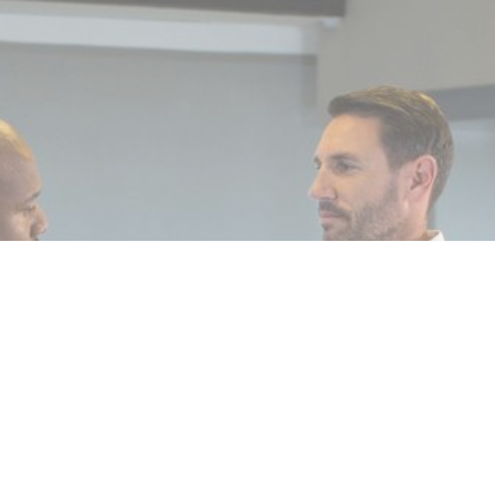
, 2025