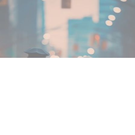
MIN READ
JANUARY 31, 2026