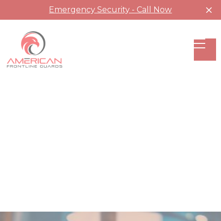
Emergency Security - Call Now