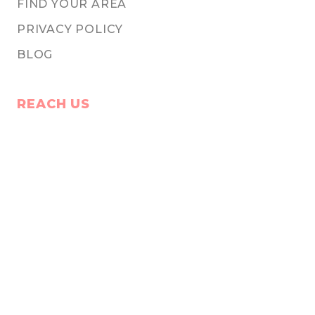
FIND YOUR AREA
PRIVACY POLICY
BLOG
REACH US