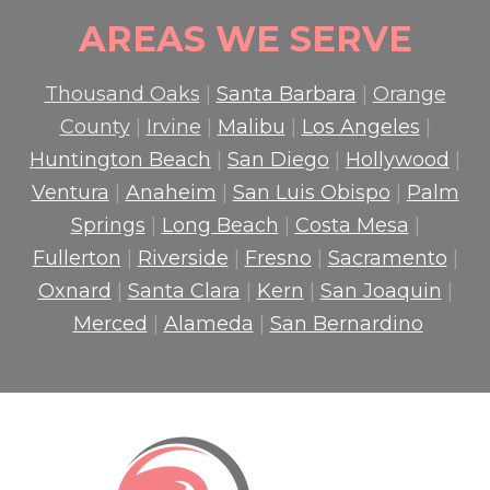
AREAS WE SERVE
Thousand Oaks
|
Santa Barbara
|
Orange
County
|
Irvine
|
Malibu
|
Los Angeles
|
Huntington Beach
|
San Diego
|
Hollywood
|
Ventura
|
Anaheim
|
San Luis Obispo
|
Palm
Springs
|
Long Beach
|
Costa Mesa
|
Fullerton
|
Riverside
|
Fresno
|
Sacramento
|
Oxnard
|
Santa Clara
|
Kern
|
San Joaquin
|
Merced
|
Alameda
|
San Bernardino