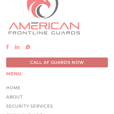



CALL AF GUARDS NOW
MENU
HOME
ABOUT
SECURITY SERVICES