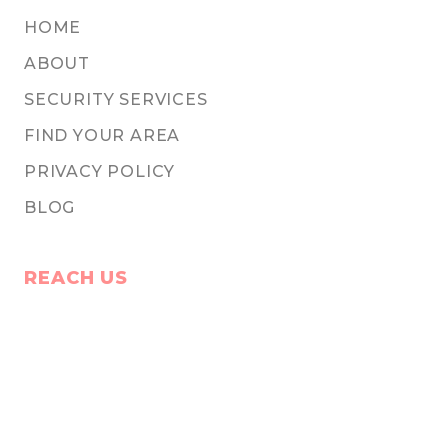
HOME
ABOUT
SECURITY SERVICES
FIND YOUR AREA
PRIVACY POLICY
BLOG
REACH US