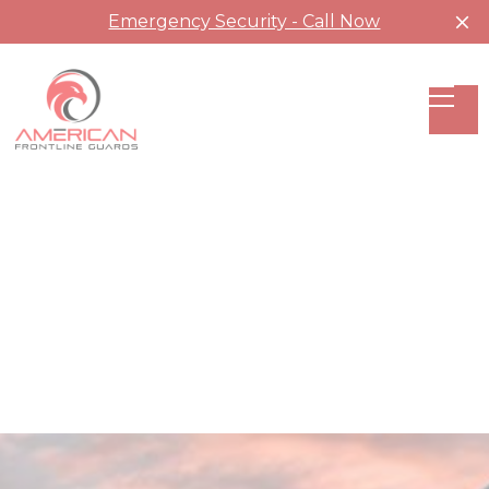
Emergency Security - Call Now