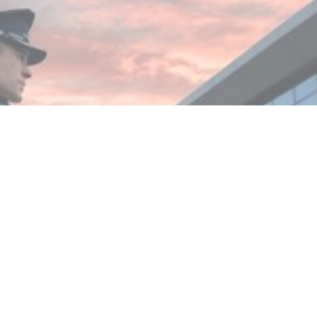
MIN READ
JANUARY 9, 2026