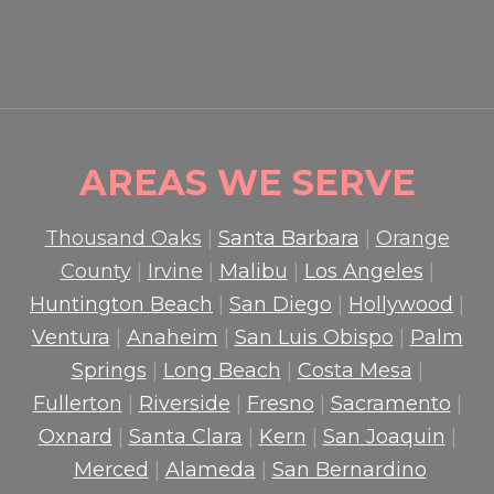
READ MORE

AREAS WE SERVE
Thousand Oaks
|
Santa Barbara
|
Orange
County
|
Irvine
|
Malibu
|
Los Angeles
|
Huntington Beach
|
San Diego
|
Hollywood
|
Ventura
|
Anaheim
|
San Luis Obispo
|
Palm
Springs
|
Long Beach
|
Costa Mesa
|
Fullerton
|
Riverside
|
Fresno
|
Sacramento
|
Oxnard
|
Santa Clara
|
Kern
|
San Joaquin
|
Merced
|
Alameda
|
San Bernardino