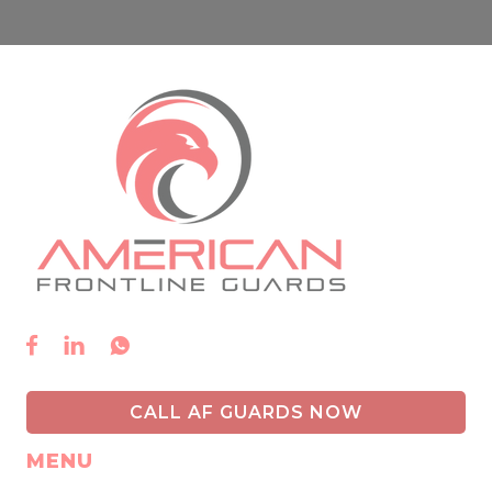



CALL AF GUARDS NOW
MENU