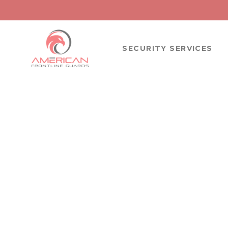
SECURITY SERVICES