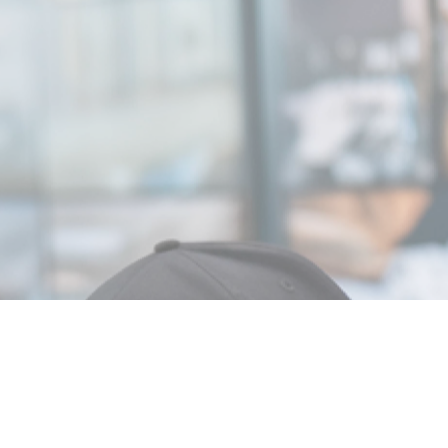
MIN READ
OCTOBER 21,