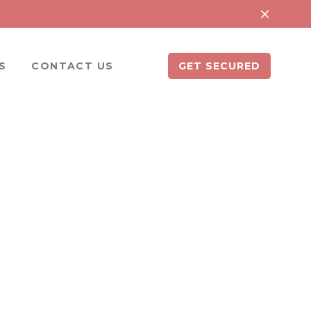
S
CONTACT US
GET SECURED