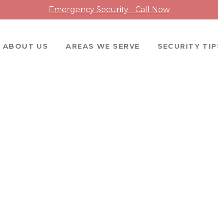
Emergency Security - Call Now
ABOUT US
AREAS WE SERVE
SECURITY TIP