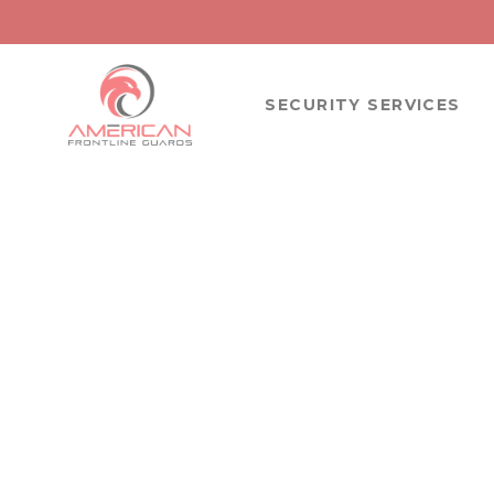
SECURITY SERVICES