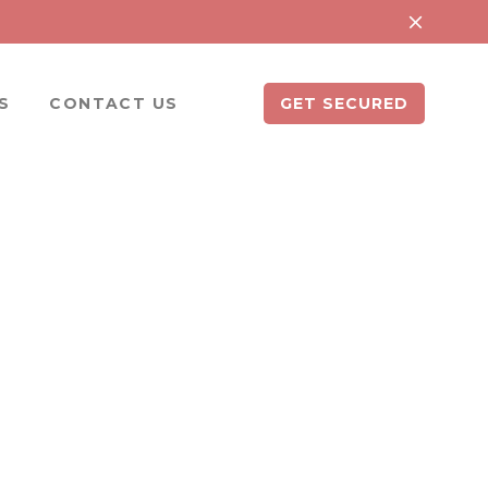
S
CONTACT US
GET SECURED