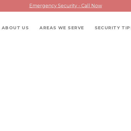
Emergency Security - Call Now
ABOUT US
AREAS WE SERVE
SECURITY TIP